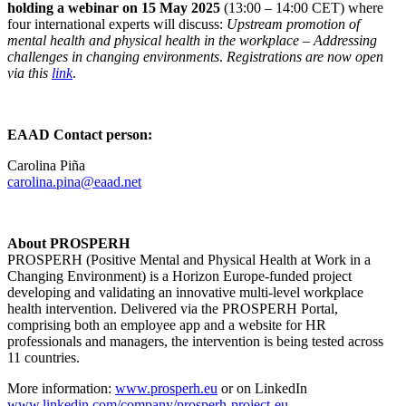
holding a webinar on 15 May 2025
(13:00 – 14:00 CET) where
four international experts will discuss:
Upstream promotion of
mental health and physical health in the workplace – Addressing
challenges in changing environments
.
Registrations are now open
via this
link
.
EAAD Contact person:
Carolina Piña
carolina.pina@eaad.net
About PROSPERH
PROSPERH (Positive Mental and Physical Health at Work in a
Changing Environment) is a Horizon Europe-funded project
developing and validating an innovative multi-level workplace
health intervention. Delivered via the PROSPERH Portal,
comprising both an employee app and a website for HR
professionals and managers, the intervention is being tested across
11 countries.
More information:
www.prosperh.eu
or on LinkedIn
www.linkedin.com/company/prosperh-project-eu