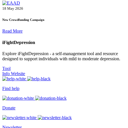
18 May 2026
New Crowdfunding Campaign
Read More
iFightDepression
Explore iFightDepression - a self-management tool and resource
designed to support individuals with mild to moderate depression.
Tool
Info Website
Find help
Donate
Newsletter