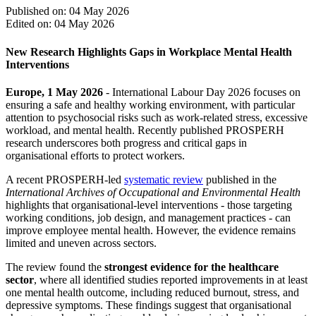
Published on: 04 May 2026
Edited on: 04 May 2026
New Research Highlights Gaps in Workplace Mental Health
Interventions
Europe, 1 May 2026
- International Labour Day 2026 focuses on
ensuring a safe and healthy working environment, with particular
attention to psychosocial risks such as work-related stress, excessive
workload, and mental health. Recently published PROSPERH
research underscores both progress and critical gaps in
organisational efforts to protect workers.
A recent PROSPERH-led
systematic review
published in the
International Archives of Occupational and Environmental Health
highlights that organisational-level interventions - those targeting
working conditions, job design, and management practices - can
improve employee mental health. However, the evidence remains
limited and uneven across sectors.
The review found the
strongest evidence for the healthcare
sector
, where all identified studies reported improvements in at least
one mental health outcome, including reduced burnout, stress, and
depressive symptoms. These findings suggest that organisational