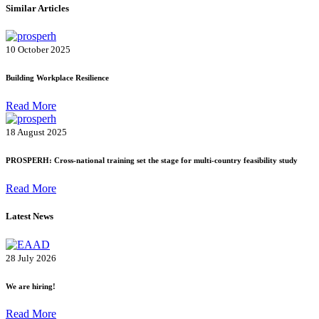
Similar Articles
10 October 2025
Building Workplace Resilience
Read More
18 August 2025
PROSPERH: Cross-national training set the stage for multi-country feasibility study
Read More
Latest News
28 July 2026
We are hiring!
Read More