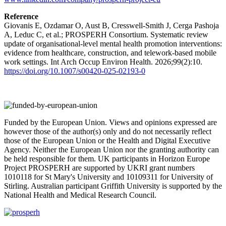
Reference
Giovanis E, Ozdamar O, Aust B, Cresswell-Smith J, Cerga Pashoja
A, Leduc C, et al.; PROSPERH Consortium. Systematic review
update of organisational-level mental health promotion interventions:
evidence from healthcare, construction, and telework-based mobile
work settings. Int Arch Occup Environ Health. 2026;99(2):10.
https://doi.org/10.1007/s00420-025-02193-0
Funded by the European Union. Views and opinions expressed are
however those of the author(s) only and do not necessarily reflect
those of the European Union or the Health and Digital Executive
Agency. Neither the European Union nor the granting authority can
be held responsible for them. UK participants in Horizon Europe
Project PROSPERH are supported by UKRI grant numbers
1010118 for St Mary's University and 10109311 for University of
Stirling. Australian participant Griffith University is supported by the
National Health and Medical Research Council.