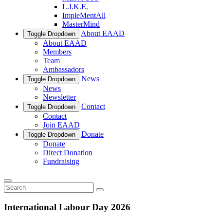
L.I.K.E.
ImpleMentAll
MasterMind
About EAAD
Toggle Dropdown
About EAAD
Members
Team
Ambassadors
News
Toggle Dropdown
News
Newsletter
Contact
Toggle Dropdown
Contact
Join EAAD
Donate
Toggle Dropdown
Donate
Direct Donation
Fundraising
International Labour Day 2026