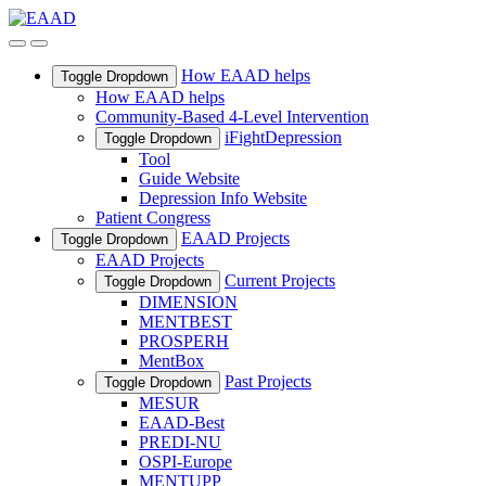
How EAAD helps
Toggle Dropdown
How EAAD helps
Community-Based 4-Level Intervention
iFightDepression
Toggle Dropdown
Tool
Guide Website
Depression Info Website
Patient Congress
EAAD Projects
Toggle Dropdown
EAAD Projects
Current Projects
Toggle Dropdown
DIMENSION
MENTBEST
PROSPERH
MentBox
Past Projects
Toggle Dropdown
MESUR
EAAD-Best
PREDI-NU
OSPI-Europe
MENTUPP