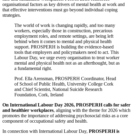
organisational factors as key drivers of mental health at work and
that effective interventions must go beyond individual coping
strategies.
The world of work is changing rapidly, and too many
workers, especially those in construction, precarious
employment roles, and remote settings, are being left
behind when it comes to mental and physical health
support. PROSPERH is building the evidence-based
tools that employers and policymakers need to act. This
Labour Day, we urge every organisation to treat worker
mental and physical health not as an afterthought, but as
a fundamental right.
Prof. Ella Arensman, PROSPERH Coordinator, Head
of School of Public Health, University College Cork
and Chief Scientist, National Suicide Research
Foundation, Cork, Ireland
On International Labour Day 2026, PROSPERH calls for safer
and healthier workplaces
, aligning with the theme for 2026 which
promotes the importance of addressing psychosocial risks as a core
component of occupational safety and health.
In connection with International Labour Day,
PROSPERH is