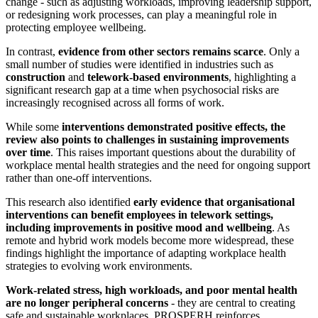
change - such as adjusting workloads, improving leadership support,
or redesigning work processes, can play a meaningful role in
protecting employee wellbeing.
In contrast,
evidence from other sectors remains scarce
. Only a
small number of studies were identified in industries such as
construction
and
telework-based environments
, highlighting a
significant research gap at a time when psychosocial risks are
increasingly recognised across all forms of work.
While some
interventions demonstrated positive effects, the
review also points to challenges in sustaining improvements
over time
. This raises important questions about the durability of
workplace mental health strategies and the need for ongoing support
rather than one-off interventions.
This research also identified
early evidence that organisational
interventions can benefit employees in telework settings,
including improvements in positive mood and wellbeing
. As
remote and hybrid work models become more widespread, these
findings highlight the importance of adapting workplace health
strategies to evolving work environments.
Work-related stress, high workloads, and poor mental health
are no longer peripheral concerns
- they are central to creating
safe and sustainable workplaces. PROSPERH reinforces