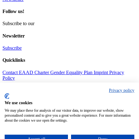
Follow us!
Subscribe to our
Newsletter
Subscribe
Quicklinks
Contact
EAAD Charter
Gender Equality Plan
Imprint
Privacy
Policy
Address
Privacy policy
Call us
We use cookies
+49(0) 69630186344
We may place these for analysis of our visitor data, to improve our website, show
personalised content and to give you a great website experience. For more information
Mail us
about the cookies we use open the settings.
contact@eaad.net
Find us