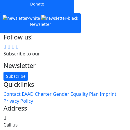
Donate
Newsletter
Follow us!
Subscribe to our
Newsletter
Subscribe
Quicklinks
Contact
EAAD Charter
Gender Equality Plan
Imprint
Privacy Policy
Address
Call us