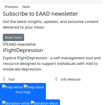
Previous
Next
Subscribe to EAAD newsletter
Get the latest insights, updates, and exclusive content
delivered to your inbox.
Read more
iFightDepression
Explore iFightDepression - a self-management tool and
resource designed to support individuals with mild to
moderate depression.
Tool
Info Website
Find help