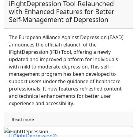
iFightDepression Tool Relaunched
with Enhanced Features for Better
Self-Management of Depression
The European Alliance Against Depression (EAAD)
announces the official relaunch of the
iFightDepression (iFD) Tool, offering a newly
updated and improved platform for individuals
with mild to moderate depression. This self-
management program has been developed to
support users under the guidance of healthcare
professionals. It now features refreshed content
and technical enhancements for better user
experience and accessibility.
Read more
iFightDepression®