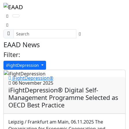
EAAD News
Filter:
iFightDepression
iFightDepression®
06 November 2025
iFightDepression® Digital Self-
Management Programme Selected as
OECD Best Practice
Leipzig / Frankfurt am Main, 06.11.2025 The
Organisation for Economic Cooperation and