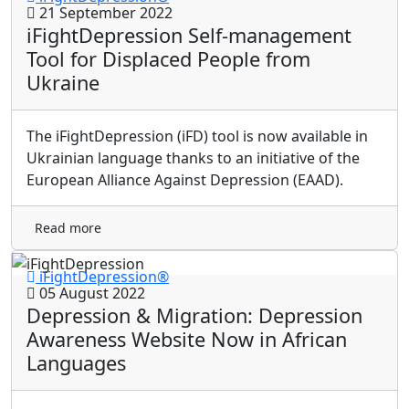
21 September 2022
iFightDepression Self-management
Tool for Displaced People from
Ukraine
The iFightDepression (iFD) tool is now available in
Ukrainian language thanks to an initiative of the
European Alliance Against Depression (EAAD).
Read more
iFightDepression®
05 August 2022
Depression & Migration: Depression
Awareness Website Now in African
Languages