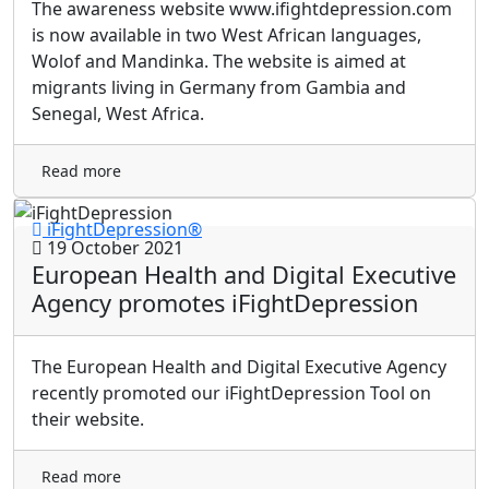
The awareness website www.ifightdepression.com
is now available in two West African languages,
Wolof and Mandinka. The website is aimed at
migrants living in Germany from Gambia and
Senegal, West Africa.
Read more
iFightDepression®
19 October 2021
European Health and Digital Executive
Agency promotes iFightDepression
The European Health and Digital Executive Agency
recently promoted our iFightDepression Tool on
their website.
Read more