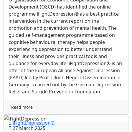
Development (OECD) has identified the online
programme iFightDepression® as a best practice
intervention in the current report on the
promotion and prevention of mental health. The
guided self-management programme based on
cognitive behavioural therapy helps people
experiencing depression to better understand
their illness and provides practical tools and
guidance for everyday life. iFightDepression® is an
offer of the European Alliance Against Depression
(EAAD) led by Prof. Ulrich Hegerl. Dissemination in
Germany is carried out by the German Depression
Relief and Suicide Prevention Foundation.
Read more
iFightDepression®
27 March 2025